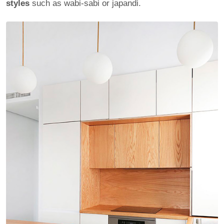
styles
such as wabi-sabi or japandi.