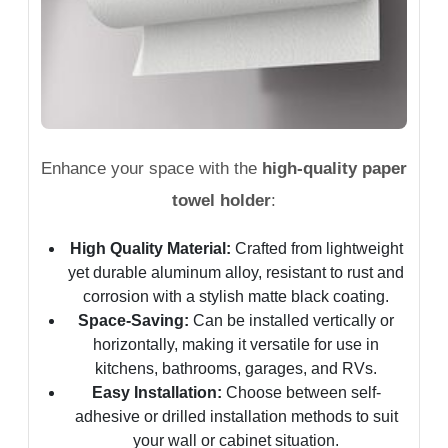
Enhance your space with the
high-quality paper
towel holder
:
High Quality Material:
Crafted from lightweight
yet durable aluminum alloy, resistant to rust and
corrosion with a stylish matte black coating.
Space-Saving:
Can be installed vertically or
horizontally, making it versatile for use in
kitchens, bathrooms, garages, and RVs.
Easy Installation:
Choose between self-
adhesive or drilled installation methods to suit
your wall or cabinet situation.