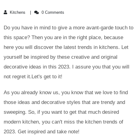
Kitchens
0 Comments
Do you have in mind to give a more avant-garde touch to
this space? Then you are in the right place, because
here you will discover the latest trends in kitchens. Let
yourself be inspired by these creative and original
decorative ideas in this 2023. I assure you that you will
not regret it.Let's get to it!
As you already know us, you know that we love to find
those ideas and decorative styles that are trendy and
sweeping. So, if you want to get that much desired
modern kitchen, you can't miss the kitchen trends of
2023. Get inspired and take note!