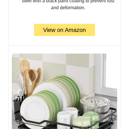
steel with a black paint coating to prevent rust
and deformation.
View on Amazon