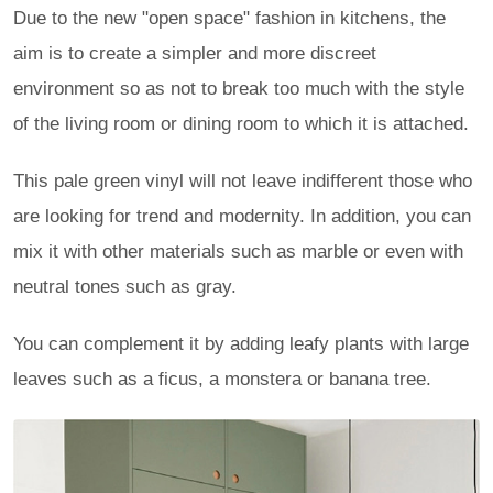
Due to the new "open space" fashion in kitchens, the
aim is to create a simpler and more discreet
environment so as not to break too much with the style
of the living room or dining room to which it is attached.
This pale green vinyl will not leave indifferent those who
are looking for trend and modernity. In addition, you can
mix it with other materials such as marble or even with
neutral tones such as gray.
You can complement it by adding leafy plants with large
leaves such as a ficus, a monstera or banana tree.