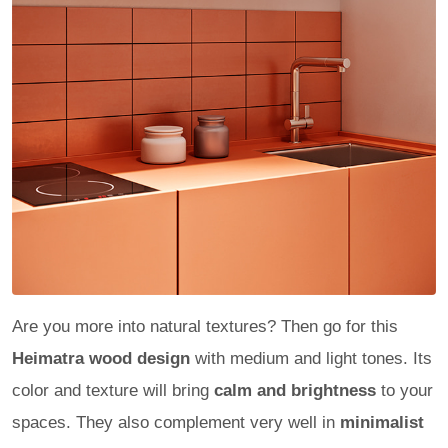
Are you more into natural textures? Then go for this
Heimatra wood design
with medium and light tones. Its
color and texture will bring
calm and brightness
to your
spaces. They also complement very well in
minimalist