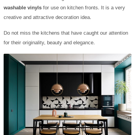
washable vinyls
for use on kitchen fronts. It is a very
creative and attractive decoration idea.
Do not miss the kitchens that have caught our attention
for their originality, beauty and elegance.