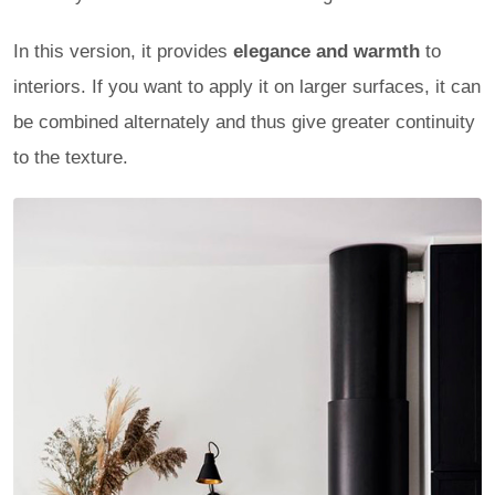
In this version, it provides
elegance and warmth
to
interiors. If you want to apply it on larger surfaces, it can
be combined alternately and thus give greater continuity
to the texture.