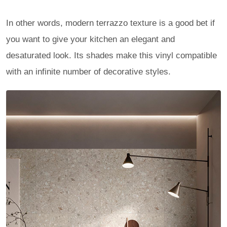
In other words, modern terrazzo texture is a good bet if
you want to give your kitchen an elegant and
desaturated look. Its shades make this vinyl compatible
with an infinite number of decorative styles.