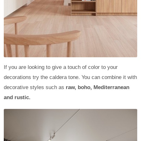
If you are looking to give a touch of color to your
decorations try the caldera tone. You can combine it with
decorative styles such as
raw, boho, Mediterranean
and rustic.