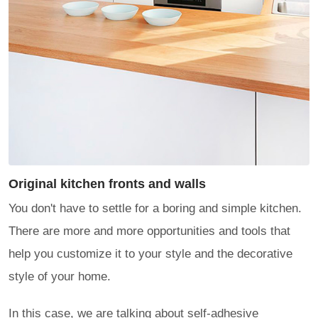
Original kitchen fronts and walls
You don't have to settle for a boring and simple kitchen.
There are more and more opportunities and tools that
help you customize it to your style and the decorative
style of your home.
In this case, we are talking about self-adhesive