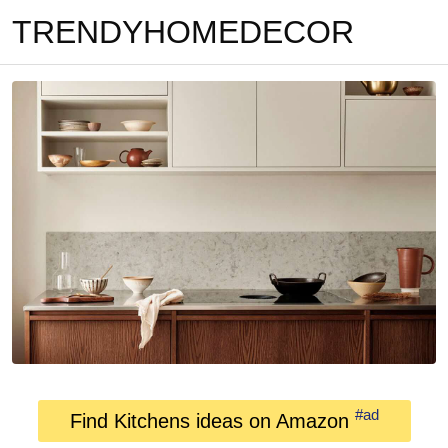
TRENDYHOMEDECOR
#ad
Find Kitchens ideas on Amazon