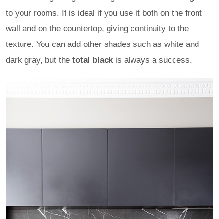
to your rooms. It is ideal if you use it both on the front
wall and on the countertop, giving continuity to the
texture. You can add other shades such as white and
dark gray, but the
total black
is always a success.