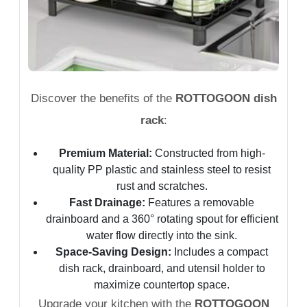
Discover the benefits of the
ROTTOGOON dish
rack
:
Premium Material:
Constructed from high-
quality PP plastic and stainless steel to resist
rust and scratches.
Fast Drainage:
Features a removable
drainboard and a 360° rotating spout for efficient
water flow directly into the sink.
Space-Saving Design:
Includes a compact
dish rack, drainboard, and utensil holder to
maximize countertop space.
Upgrade your kitchen with the
ROTTOGOON