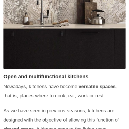
Open and multifunctional kitchens
Nowadays, kitchens have become
versatile spaces
,
that is, places where to cook, eat, work or rest.
As we have seen in previous seasons, kitchens are
designed with the objective of allowing this function of