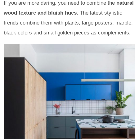
If you are more daring, you need to combine the
natural
wood texture and bluish hues
. The latest stylistic
trends combine them with plants, large posters, marble,
black colors and small golden pieces as complements.