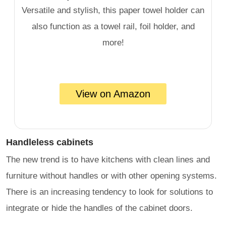
Versatile and stylish, this paper towel holder can
also function as a towel rail, foil holder, and
more!
View on Amazon
Handleless cabinets
The new trend is to have kitchens with clean lines and
furniture without handles or with other opening systems.
There is an increasing tendency to look for solutions to
integrate or hide the handles of the cabinet doors.