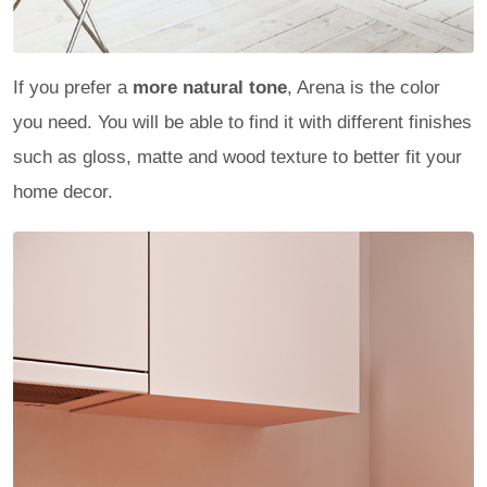
If you prefer a
more natural tone
, Arena is the color
you need. You will be able to find it with different finishes
such as gloss, matte and wood texture to better fit your
home decor.