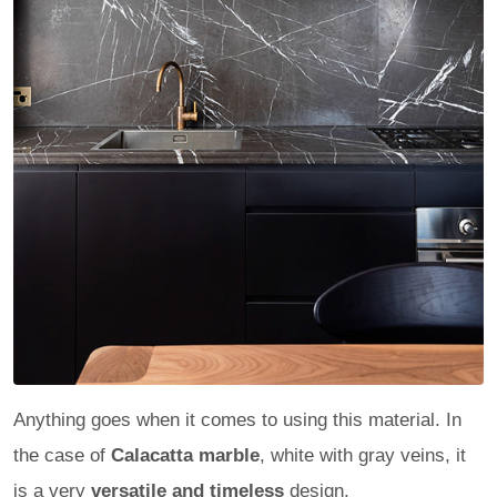
Anything goes when it comes to using this material. In
the case of
Calacatta marble
, white with gray veins, it
is a very
versatile and timeless
design.