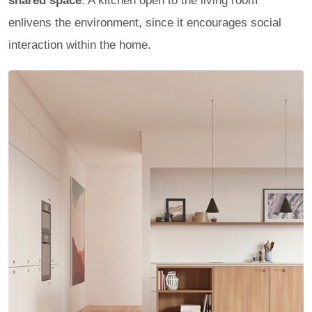
shared space
. A kitchen open to the living room
enlivens the environment, since it encourages social
interaction within the home.