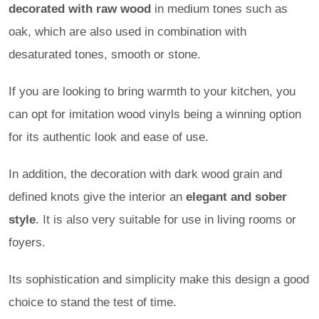
decorated with raw wood
in medium tones such as
oak, which are also used in combination with
desaturated tones, smooth or stone.
If you are looking to bring warmth to your kitchen, you
can opt for imitation wood vinyls being a winning option
for its authentic look and ease of use.
In addition, the decoration with dark wood grain and
defined knots give the interior an
elegant and sober
style
. It is also very suitable for use in living rooms or
foyers.
Its sophistication and simplicity make this design a good
choice to stand the test of time.