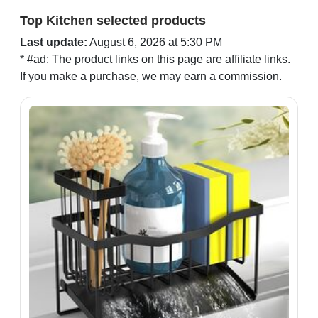
Top Kitchen selected products
Last update:
August 6, 2026 at 5:30 PM
* #ad: The product links on this page are affiliate links.
If you make a purchase, we may earn a commission.