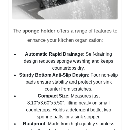
The
sponge holder
offers a range of features to
enhance your kitchen organization:
Automatic Rapid Drainage:
Self-draining
design reduces sponge washing and keeps
countertops dry.
Sturdy Bottom Anti-Slip Design:
Four non-slip
pads ensure stability and protect your sink
counter from scratches.
Compact Size:
Measures just
8.10"x3.60"x5.50", fitting neatly on small
countertops. Holds a detergent bottle, two
sponge balls, or a sink stopper.
Rustproof:
Made from high-quality stainless