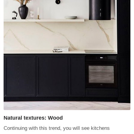
Natural textures: Wood
Continuing with this trend, you will see kitchens