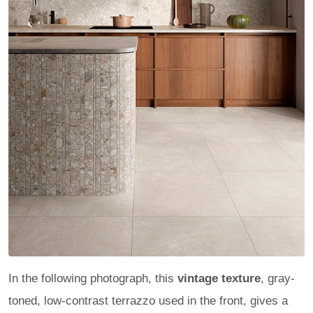
In the following photograph, this
vintage texture
, gray-
toned, low-contrast terrazzo used in the front, gives a