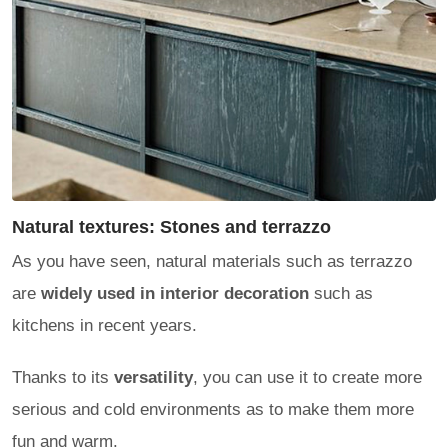
Natural textures: Stones and terrazzo
As you have seen, natural materials such as terrazzo
are
widely used in interior decoration
such as
kitchens in recent years.
Thanks to its
versatility
, you can use it to create more
serious and cold environments as to make them more
fun and warm.