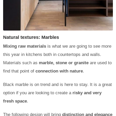
Natural textures: Marbles
Mixing raw materials
is what we are going to see more
this year in kitchens both in countertops and walls.
Materials such as
marble, stone or granite
are used to
find that point of
connection with nature
.
Black marble is on trend and is here to stay. It is a great
option if you are looking to create a
risky and very
fresh space
.
The following design will bring
distinction and elegance