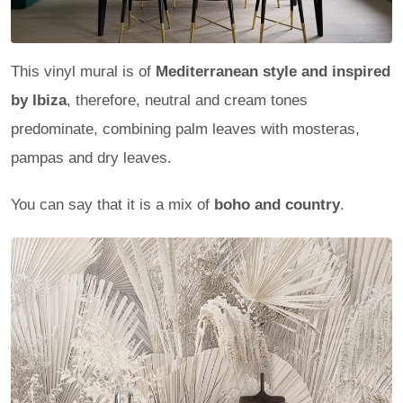
This vinyl mural is of
Mediterranean style and inspired
by Ibiza
, therefore, neutral and cream tones
predominate, combining palm leaves with mosteras,
pampas and dry leaves.
You can say that it is a mix of
boho and country
.