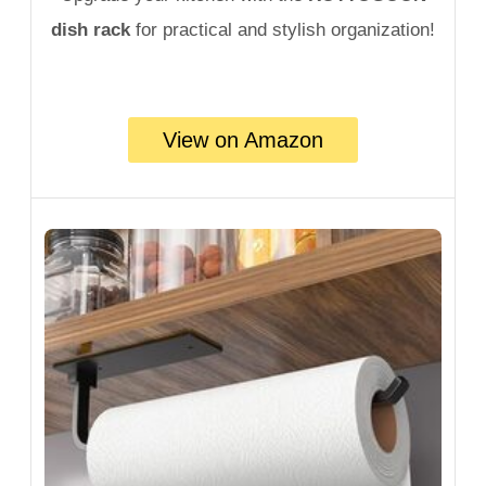
dish rack
for practical and stylish organization!
View on Amazon